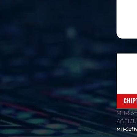
MH-Soft
AGRICU
MH-Softw