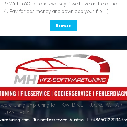
3: Within 60 seconds we say if we have an file or not
4: Pay for gas money and download your file ;-)
Browse
waretuning Chiptuning for PKW-BIKE-TRUCKS-AGRAR-
LTURAL-BOAT
aretuning.com
|
Tuningfilesservice-Austria
|
+436601221134 for