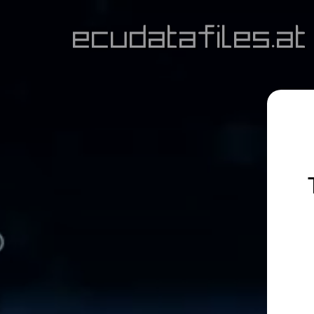
ecudatafiles.at