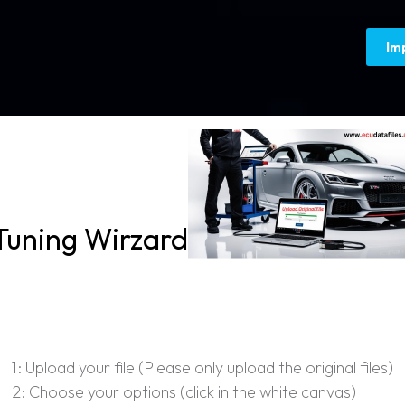
Im
Tuning Wirzard
1: Upload your file (Please only upload the original files)
2: Choose your options (click in the white canvas)