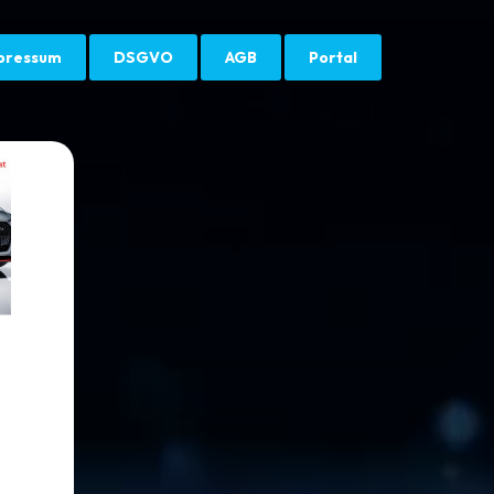
pressum
DSGVO
AGB
Portal