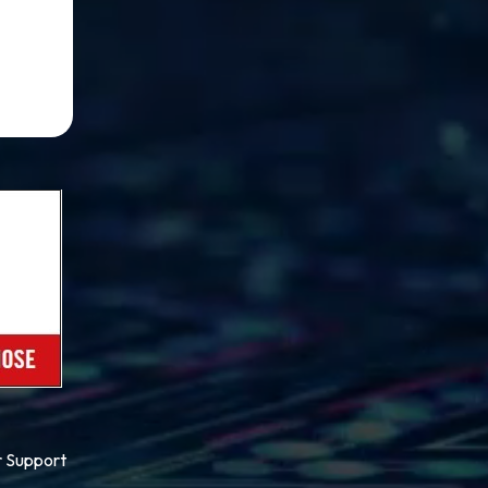
 Support